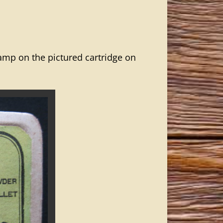
mp on the pictured cartridge on