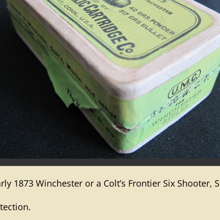
ly 1873 Winchester or a Colt’s Frontier Six Shooter, S
tection.