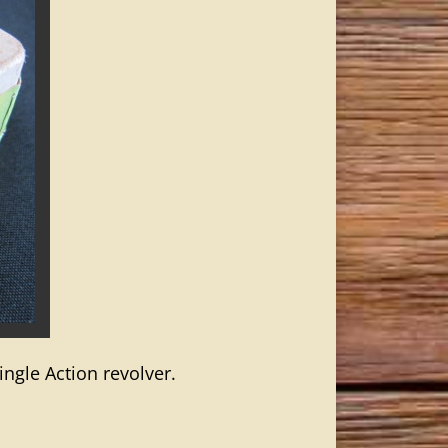
ingle Action revolver.