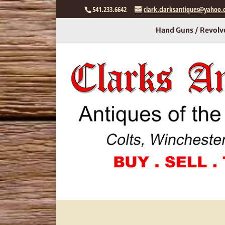
541.233.6642
clark.clarksantiques@yahoo
Hand Guns / Revolv