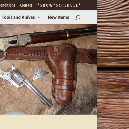
onditions
Contact
* S H O W * S C H E D U L E *
Tools and Knives
New Items