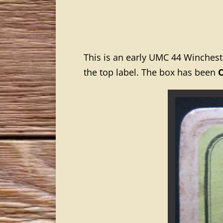
This is an early UMC 44 Winches
the top label. The box has been