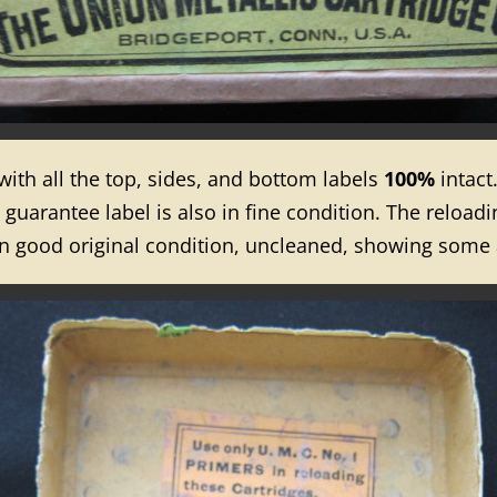
 with all the top, sides, and bottom labels
100%
intact
uarantee label is also in fine condition. The reloading
 in good original condition, uncleaned, showing some 