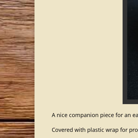
A nice companion piece for an ear
Covered with plastic wrap for pro