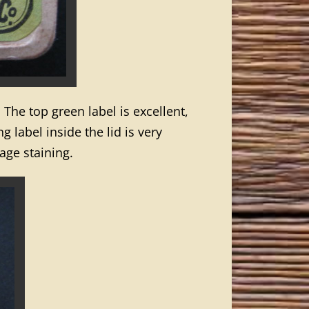
. The top green label is excellent,
 label inside the lid is very
age staining.