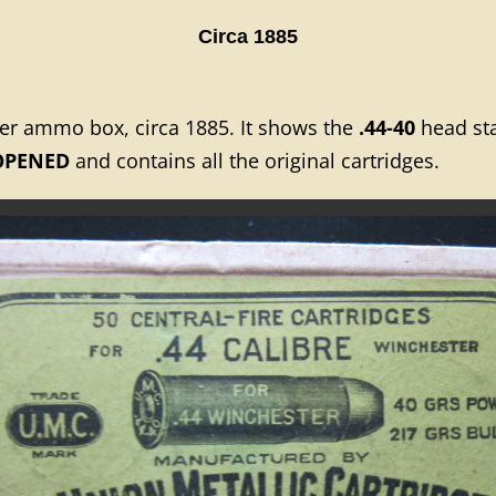
Circa 1885
ter ammo box, circa 1885. It shows the
.44-40
head sta
OPENED
and contains all the original cartridges.