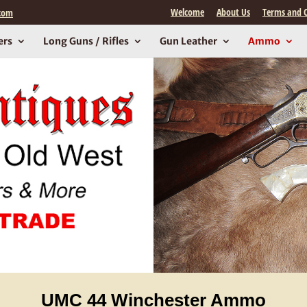
Welcome
About Us
Terms and C
.com
ers
Long Guns / Rifles
Gun Leather
Ammo
UMC 44 Winchester Ammo