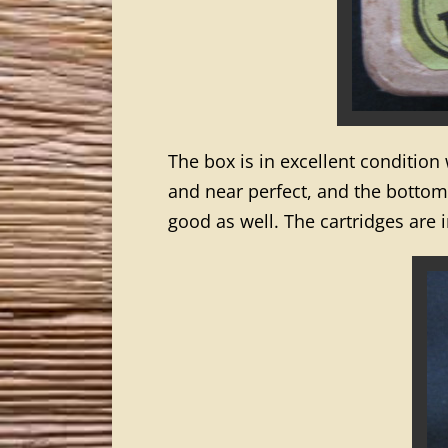
The box is in excellent condition
and near perfect, and the bottom g
good as well. The cartridges are