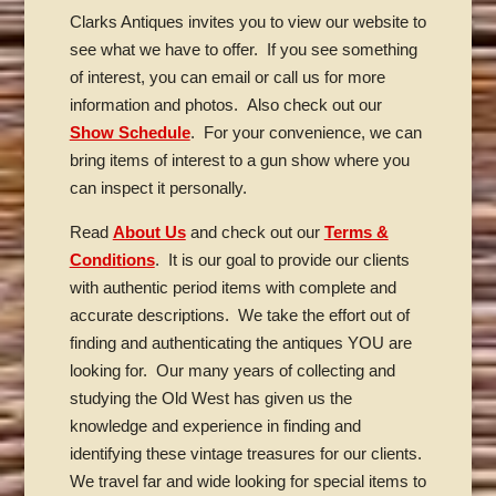
Clarks Antiques invites you to view our website to
see what we have to offer. If you see something
of interest, you can email or call us for more
information and photos. Also check out our
Show Schedule
. For your convenience, we can
bring items of interest to a gun show where you
can inspect it personally.
Read
About Us
and check out our
Terms &
Conditions
. It is our goal to provide our clients
with authentic period items with complete and
accurate descriptions. We take the effort out of
finding and authenticating the antiques YOU are
looking for. Our many years of collecting and
studying the Old West has given us the
knowledge and experience in finding and
identifying these vintage treasures for our clients.
We travel far and wide looking for special items to