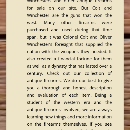
Winchesters and other antique firearms
for sale on our site. But Colt and
Winchester are the guns that won the
west. Many other firearms were
purchased and used during that time
span, but it was Colonel Colt and Oliver
Winchester’s foresight that supplied the
nation with the weapons they needed. It
also created a financial fortune for them
as well as a dynasty that has lasted over a
century. Check out our collection of
antique firearms. We do our best to give
you a thorough and honest description
and evaluation of each item. Being a
student of the western era and the
antique firearms involved, we are always
learning new things and more information
on the firearms themselves. If you see