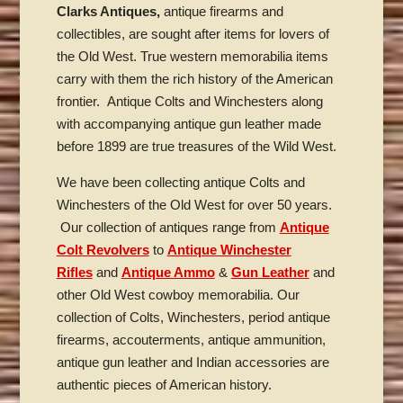
Clarks Antiques,
antique firearms and
collectibles, are sought after items for lovers of
the Old West. True western memorabilia items
carry with them the rich history of the American
frontier. Antique Colts and Winchesters along
with accompanying antique gun leather made
before 1899 are true treasures of the Wild West.
We have been collecting antique Colts and
Winchesters of the Old West for over 50 years.
Our collection of antiques range from
Antique
Colt Revolvers
to
Antique Winchester
Rifles
and
Antique Ammo
&
Gun Leather
and
other Old West cowboy memorabilia. Our
collection of Colts, Winchesters, period antique
firearms, accouterments, antique ammunition,
antique gun leather and Indian accessories are
authentic pieces of American history.