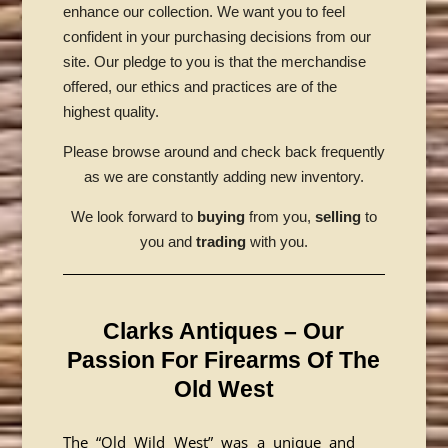
enhance our collection. We want you to feel
confident in your purchasing decisions from our
site. Our pledge to you is that the merchandise
offered, our ethics and practices are of the
highest quality.
Please browse around and check back frequently
as we are constantly adding new inventory.
We look forward to
buying
from you,
selling
to
you and
trading
with you.
Clarks Antiques – Our
Passion For Firearms Of The
Old West
The “Old Wild West” was a unique and