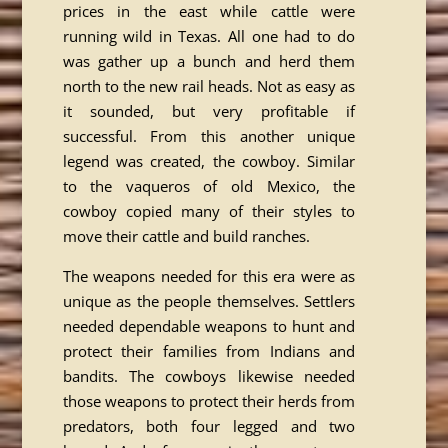
prices in the east while cattle were
running wild in Texas. All one had to do
was gather up a bunch and herd them
north to the new rail heads. Not as easy as
it sounded, but very profitable if
successful. From this another unique
legend was created, the cowboy. Similar
to the vaqueros of old Mexico, the
cowboy copied many of their styles to
move their cattle and build ranches.
The weapons needed for this era were as
unique as the people themselves. Settlers
needed dependable weapons to hunt and
protect their families from Indians and
bandits. The cowboys likewise needed
those weapons to protect their herds from
predators, both four legged and two