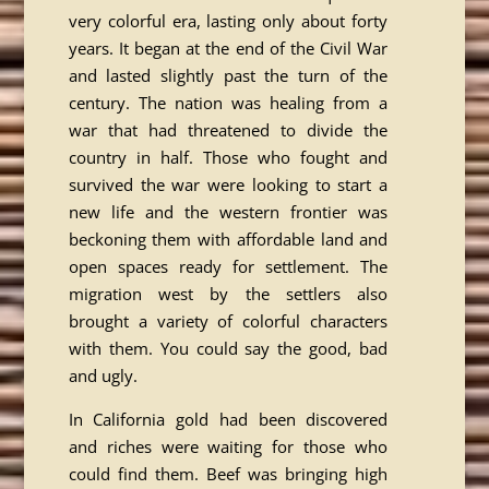
very colorful era, lasting only about forty
years. It began at the end of the Civil War
and lasted slightly past the turn of the
century. The nation was healing from a
war that had threatened to divide the
country in half. Those who fought and
survived the war were looking to start a
new life and the western frontier was
beckoning them with affordable land and
open spaces ready for settlement. The
migration west by the settlers also
brought a variety of colorful characters
with them. You could say the good, bad
and ugly.
In California gold had been discovered
and riches were waiting for those who
could find them. Beef was bringing high