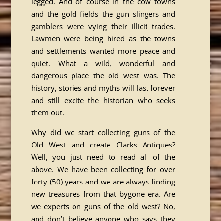
legged. And of course in the cow towns
and the gold fields the gun slingers and
gamblers were vying their illicit trades.
Lawmen were being hired as the towns
and settlements wanted more peace and
quiet. What a wild, wonderful and
dangerous place the old west was. The
history, stories and myths will last forever
and still excite the historian who seeks
them out.
Why did we start collecting guns of the
Old West and create Clarks Antiques?
Well, you just need to read all of the
above. We have been collecting for over
forty (50) years and we are always finding
new treasures from that bygone era. Are
we experts on guns of the old west? No,
and don’t believe anyone who says they