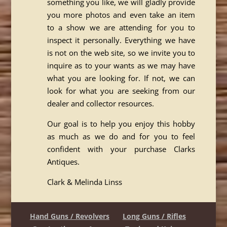
something you like, we will gladly provide
you more photos and even take an item
to a show we are attending for you to
inspect it personally. Everything we have
is not on the web site, so we invite you to
inquire as to your wants as we may have
what you are looking for. If not, we can
look for what you are seeking from our
dealer and collector resources.
Our goal is to help you enjoy this hobby
as much as we do and for you to feel
confident with your purchase Clarks
Antiques.
Clark & Melinda Linss
Hand Guns / Revolvers
Long Guns / Rifles