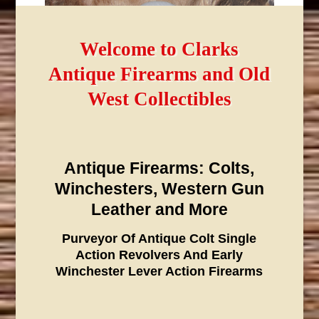
Welcome to Clarks
Antique Firearms and Old
West Collectibles
Antique Firearms: Colts,
Winchesters, Western Gun
Leather and More
Purveyor Of Antique Colt Single
Action Revolvers And Early
Winchester Lever Action Firearms