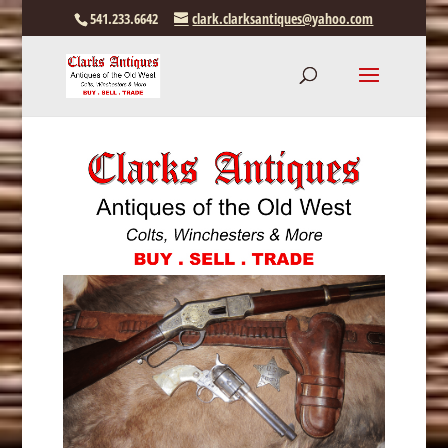
541.233.6642
clark.clarksantiques@yahoo.com