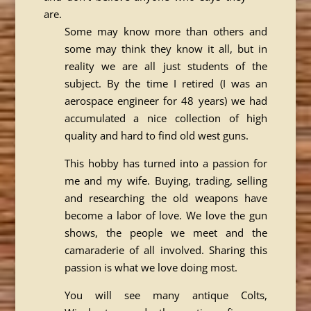
are.
Some may know more than others and
some may think they know it all, but in
reality we are all just students of the
subject. By the time I retired (I was an
aerospace engineer for 48 years) we had
accumulated a nice collection of high
quality and hard to find old west guns.
This hobby has turned into a passion for
me and my wife. Buying, trading, selling
and researching the old weapons have
become a labor of love. We love the gun
shows, the people we meet and the
camaraderie of all involved. Sharing this
passion is what we love doing most.
You will see many antique Colts,