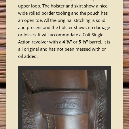
upper loop. The holster and skirt show a nice
wide rolled border tooling and the pouch has
an open toe. All the original stitching is solid
and present and the holster shows no damage
or losses. It will accommodate a Colt Single
Action revolver with a
4 ¾”
or
5 ½”
barrel. It is
all original and has not been messed with or
oil added.