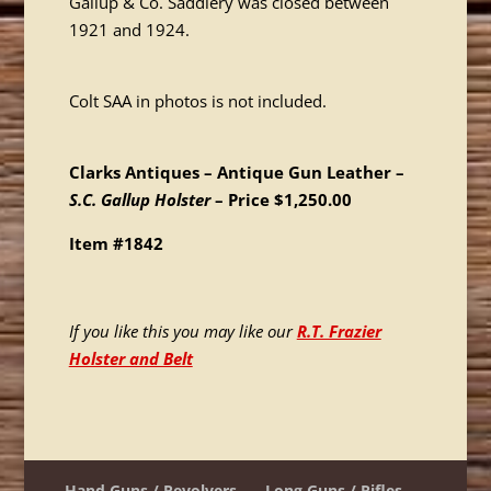
Gallup & Co. Saddlery was closed between
1921 and 1924.
Colt SAA in photos is not included.
Clarks Antiques – Antique Gun Leather –
S.C. Gallup Holster
– Price $1,250.00
Item #1842
If you like this you may like our
R.T. Frazier
Holster and Belt
Hand Guns / Revolvers
Long Guns / Rifles