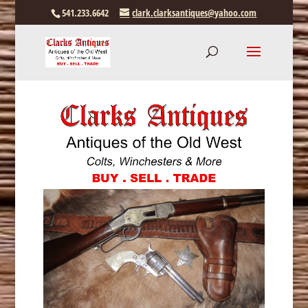
541.233.6642
clark.clarksantiques@yahoo.com