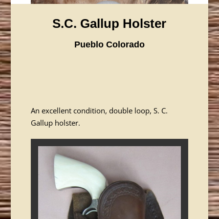
S.C. Gallup Holster
Pueblo Colorado
An excellent condition, double loop, S. C.
Gallup holster.