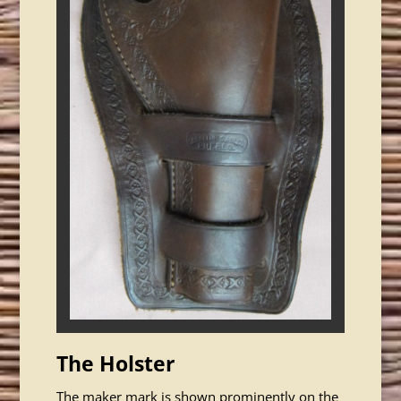
The Holster
The maker mark is shown prominently on the