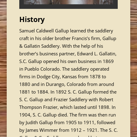
History
Samuel Caldwell Gallup learned the saddlery
craft in his older brother Francis’s firm, Gallup
& Gallatin Saddlery. With the help of his
brother’s business partner, Edward L. Gallatin,
S.C. Gallup opened his own business in 1869
in Pueblo Colorado. The saddlery operated
firms in Dodge City, Kansas from 1878 to
1880 and in Durango, Colorado from around
1881 to 1884. In 1892 S. C. Gallup formed the
S. C. Gallup and Frazier Saddlery with Robert
Thompson Frazier, which lasted until 1898. In
1904, S. C. Gallup died. The firm was then run
by Judith Gallup from 1905 to 1911, followed
by James Wimmer from 1912 – 1921. The S. C.